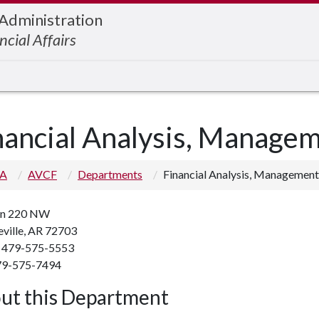
 Administration
ncial Affairs
nancial Analysis, Manage
 A
AVCF
Departments
Financial Analysis, Management
n 220 NW
eville, AR 72703
 479-575-5553
79-575-7494
ut this Department