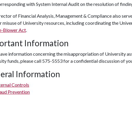
rresponding with System Internal Audit on the resolution of findin
rector of Financial Analysis, Management & Compliance also serve
or misuse of University resources, including coordinating the Univ
e-Blower Act
.
ortant Information
have information concerning the misappropriation of University asse
ity funds, please call 575-5553 for a confidential discussion of yo
eral Information
ternal Controls
aud Prevention