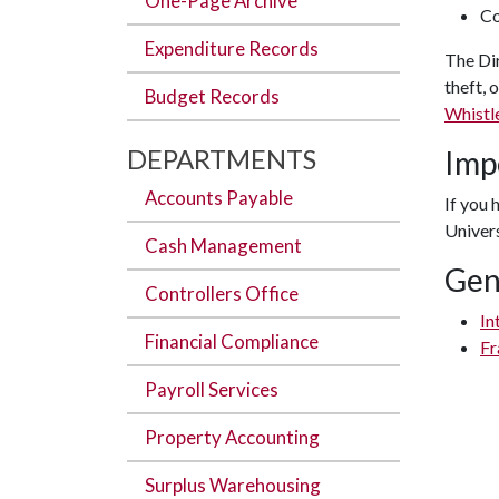
One-Page Archive
Co
Expenditure Records
The Di
theft, 
Budget Records
Whistl
DEPARTMENTS
Imp
Accounts Payable
If you 
Univers
Cash Management
Gen
Controllers Office
In
Financial Compliance
Fr
Payroll Services
Property Accounting
Surplus Warehousing