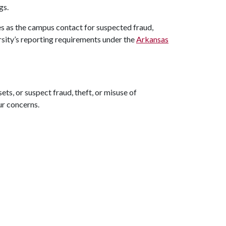
gs.
s as the campus contact for suspected fraud,
ersity’s reporting requirements under the
Arkansas
ts, or suspect fraud, theft, or misuse of
ur concerns.