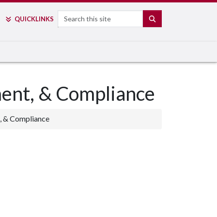
Search
SEARCH
QUICK
LINKS
ment, & Compliance
, & Compliance