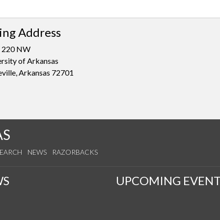
ing Address
 220 NW
rsity of Arkansas
eville, Arkansas 72701
AS
SEARCH
NEWS
RAZORBACKS
WS
UPCOMING EVENT