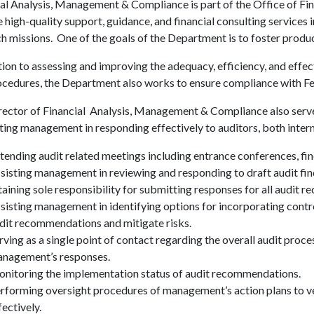
al Analysis, Management & Compliance is part of the Office of Fin
 high-quality support, guidance, and financial consulting services 
h missions. One of the goals of the Department is to foster prod
tion to assessing and improving the adequacy, efficiency, and effect
cedures, the Department also works to ensure compliance with Fed
ector of Financial Analysis, Management & Compliance also serves 
ing management in responding effectively to auditors, both internal
tending audit related meetings including entrance conferences, fin
sisting management in reviewing and responding to draft audit fi
taining sole responsibility for submitting responses for all audit 
sisting management in identifying options for incorporating contr
dit recommendations and mitigate risks.
rving as a single point of contact regarding the overall audit proce
nagement’s responses.
nitoring the implementation status of audit recommendations.
rforming oversight procedures of management’s action plans to ve
fectively.