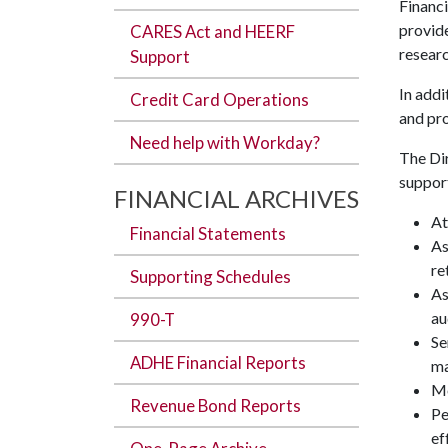
Financi
provide
CARES Act and HEERF
researc
Support
In addi
Credit Card Operations
and pro
Need help with Workday?
The Dir
support
FINANCIAL ARCHIVES
At
Financial Statements
As
re
Supporting Schedules
As
au
990-T
Se
ADHE Financial Reports
ma
Mo
Revenue Bond Reports
Pe
ef