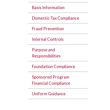
Basis Information
Domestic Tax Compliance
Fraud Prevention
Internal Controls
Purpose and
Responsibilities
Foundation Compliance
Sponsored Program
Financial Compliance
Uniform Guidance