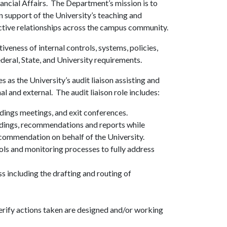
ancial Affairs. The Department’s mission is to
in support of the University’s teaching and
uctive relationships across the campus community.
iveness of internal controls, systems, policies,
eral, State, and University requirements.
as the University’s audit liaison assisting and
 and external. The audit liaison role includes:
dings meetings, and exit conferences.
ndings, recommendations and reports while
recommendation on behalf of the University.
ols and monitoring processes to fully address
ss including the drafting and routing of
rify actions taken are designed and/or working