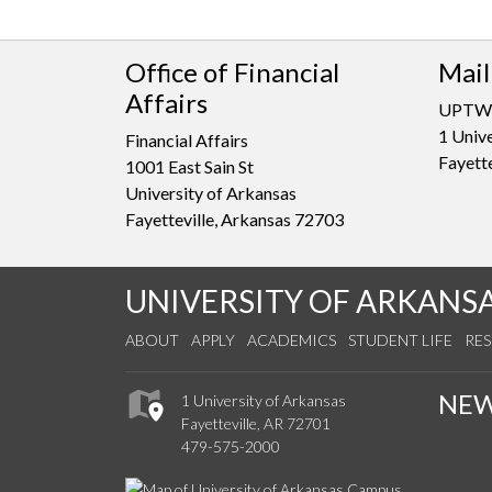
Office of Financial
Mail
Affairs
UPTW
1 Unive
Financial Affairs
Fayett
1001 East Sain St
University of Arkansas
Fayetteville, Arkansas 72703
UNIVERSITY OF ARKANS
ABOUT
APPLY
ACADEMICS
STUDENT LIFE
RE
NE
1 University of Arkansas
Fayetteville, AR 72701
479-575-2000