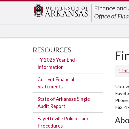
Edit webpage
Finance and
Office of Fina
RESOURCES
Fi
FY 2026 Year End
Information
U of
Current Financial
Statements
Uptow
Fayett
State of Arkansas Single
Phone:
Audit Report
Fax: 4
Abo
Fayetteville Policies and
Procedures