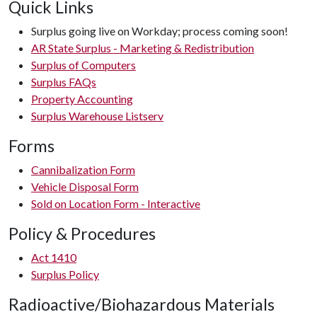
Quick Links
Surplus going live on Workday; process coming soon!
AR State Surplus - Marketing & Redistribution
Surplus of Computers
Surplus FAQs
Property Accounting
Surplus Warehouse Listserv
Forms
Cannibalization Form
Vehicle Disposal Form
Sold on Location Form - Interactive
Policy & Procedures
Act 1410
Surplus Policy
Radioactive/Biohazardous Materials