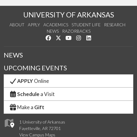
UNIVERSITY OF ARKANSAS
ABOUT
APPLY
ACADEMICS
STUDENT LIFE
RESEARCH
NEWS
RAZORBACKS
Like us on Facebook
Follow us on Twitter
Watch us on YouTube
See us on Instagram
Connect with us on Link
NEWS
UPCOMING EVENTS
APPLY
Online
Schedule
a Visit
Make a
Gift
1 University of Arkansas
Fayetteville, AR 72701
View Campus Maps