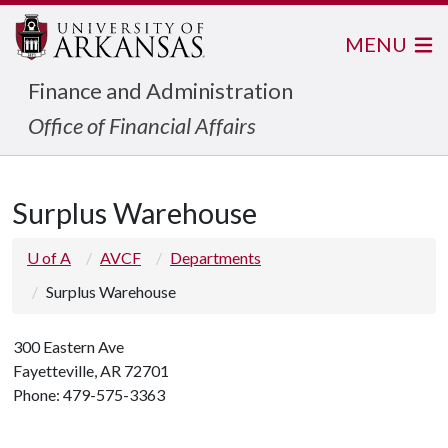
MENU
Finance and Administration
Office of Financial Affairs
Surplus Warehouse
U of A
AVCF
Departments
Surplus Warehouse
300 Eastern Ave
Fayetteville, AR 72701
Phone: 479-575-3363