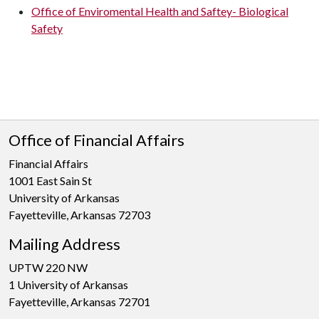
Office of Enviromental Health and Saftey- Biological
Safety
Office of Financial Affairs
Financial Affairs
1001 East Sain St
University of Arkansas
Fayetteville, Arkansas 72703
Mailing Address
UPTW 220 NW
1 University of Arkansas
Fayetteville, Arkansas 72701