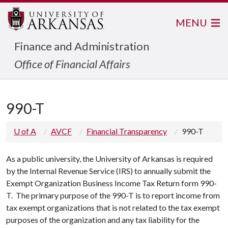
MENU
Finance and Administration
Office of Financial Affairs
990-T
U of A
AVCF
Financial Transparency
990-T
As a public university, the University of Arkansas is required
by the Internal Revenue Service (IRS) to annually submit the
Exempt Organization Business Income Tax Return form 990-
T. The primary purpose of the 990-T is to report income from
tax exempt organizations that is not related to the tax exempt
purposes of the organization and any tax liability for the