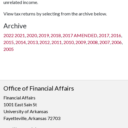
unrelated income.
View tax returns by selecting from the archive below.
Archive
2022
2021
,
2020
,
2019
,
2018
,
2017 AMENDED
,
2017
,
2016
,
2015
,
2014
,
2013
,
2012
,
2011
,
2010
,
2009
,
2008
,
2007
,
2006
,
2005
Office of Financial Affairs
Financial Affairs
1001 East Sain St
University of Arkansas
Fayetteville, Arkansas 72703