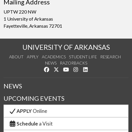
Mailing Address
UPTW 220 NW
1 University of Arkansas
Fayetteville, Arkansas 72701
UNIVERSITY OF ARKANSAS
ABOUT
APPLY
ACADEMICS
STUDENT LIFE
RESEARCH
NEWS
RAZORBACKS
Like us on Facebook
Follow us on Twitter
Watch us on YouTube
See us on Instagram
Connect with us on Link
NEWS
UPCOMING EVENTS
APPLY
Online
Schedule
a Visit