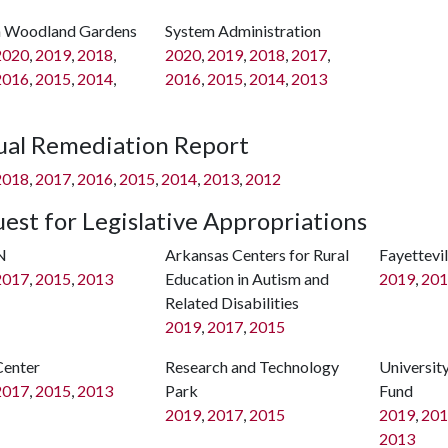
 Woodland Gardens
System Administration
2020
,
2019
,
2018
,
2020
,
2019
,
2018
,
2017
,
2016
,
2015
,
2014
,
2016
,
2015
,
2014
,
2013
al Remediation Report
2018
,
2017
,
2016
,
2015
,
2014
,
2013
,
2012
est for Legislative Appropriations
N
Arkansas Centers for Rural
Fayettevi
2017
,
2015
,
2013
Education in Autism and
2019
,
201
Related Disabilities
2019
,
2017
,
2015
Center
Research and Technology
Universit
2017
,
2015
,
2013
Park
Fund
2019
,
2017
,
2015
2019
,
201
2013