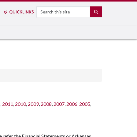
Search
SEARCH
QUICK
LINKS
2
,
2011
,
2010
,
2009
,
2008
,
2007
,
2006
,
2005
,
e refer the Financial Statements or Arkansas