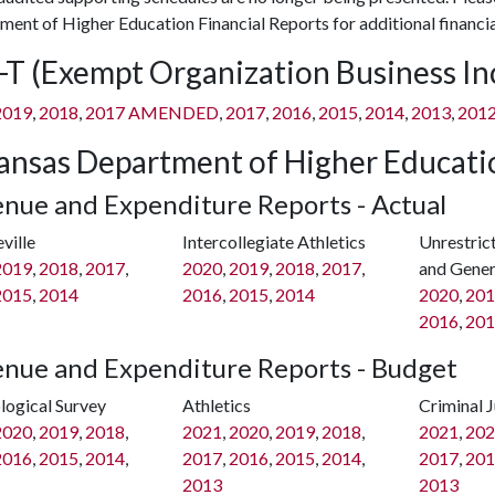
ent of Higher Education Financial Reports for additional financia
-T (Exempt Organization Business I
2019
,
2018
,
2017 AMENDED
,
2017
,
2016
,
2015
,
2014
,
2013
,
201
ansas Department of Higher Educatio
nue and Expenditure Reports - Actual
ville
Intercollegiate Athletics
Unrestric
2019
,
2018
,
2017
,
2020
,
2019
,
2018
,
2017
,
and Gener
2015
,
2014
2016
,
2015
,
2014
2020
,
201
2016
,
201
nue and Expenditure Reports - Budget
logical Survey
Athletics
Criminal J
2020
,
2019
,
2018
,
2021
,
2020
,
2019
,
2018
,
2021
,
202
2016
,
2015
,
2014
,
2017
,
2016
,
2015
,
2014
,
2017
,
201
2013
2013