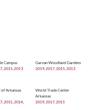
lle Campus
Garvan Woodland Gardens
7
,
2015
,
2013
2019
,
2017
,
2015
,
2013
y of Arkansas
World Trade Center
Arkansas
7
,
2015
,
2014
,
2019
,
2017
,
2015