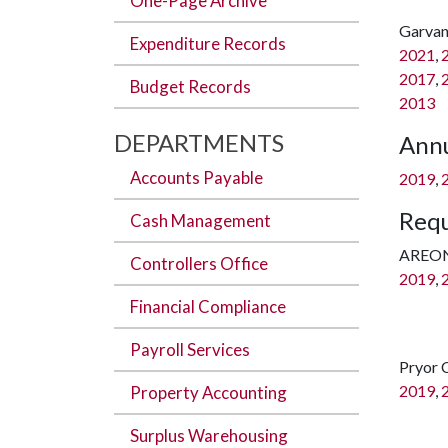
One-Page Archive
Garvan
Expenditure Records
2021
,
2017
,
Budget Records
2013
DEPARTMENTS
Annu
Accounts Payable
2019
,
Requ
Cash Management
AREO
Controllers Office
2019
,
Financial Compliance
Payroll Services
Pryor 
2019
,
Property Accounting
Surplus Warehousing