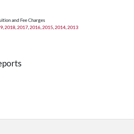
uition and Fee Charges
9
,
2018
,
2017
,
2016
,
2015
,
2014
,
2013
eports