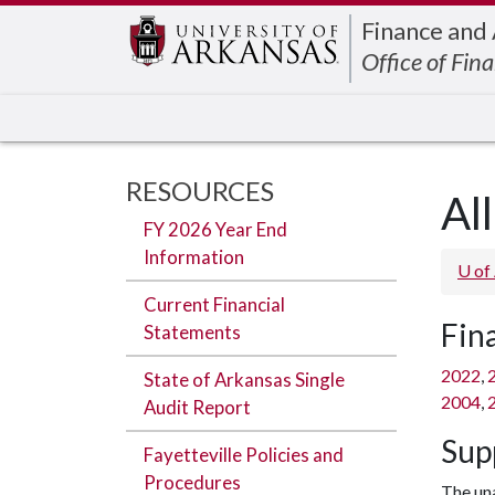
Edit webpage
Finance and
Office of Fina
RESOURCES
Al
FY 2026 Year End
Information
U of
Current Financial
Fin
Statements
2022
,
State of Arkansas Single
2004
,
Audit Report
Sup
Fayetteville Policies and
Procedures
The una