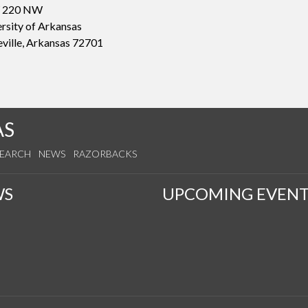
 220 NW
rsity of Arkansas
eville, Arkansas 72701
AS
SEARCH
NEWS
RAZORBACKS
WS
UPCOMING EVENT