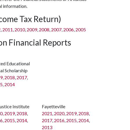
l information.
ncome Tax Return)
2
,
2011
,
2010
,
2009
,
2008
,
2007
,
2006
,
2005
n Financial Reports
ted Educational
al Scholarship
9
,
2018
,
2017
,
5
,
2014
ustice Institute
Fayetteville
0
,
2019
,
2018
,
2021
,
2020
,
2019
,
2018
,
6
,
2015
,
2014
,
2017
,
2016
,
2015
,
2014
,
2013