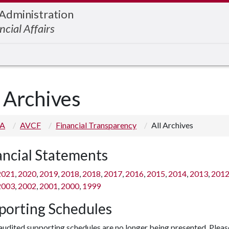
 Administration
ncial Affairs
l Archives
 A
AVCF
Financial Transparency
All Archives
ancial Statements
2021
,
2020
,
2019
,
2018
,
2018
,
2017
,
2016
,
2015
,
2014
,
2013
,
201
2003
,
2002
,
2001
,
2000
,
1999
porting Schedules
udited supporting schedules are no longer being presented. Pleas