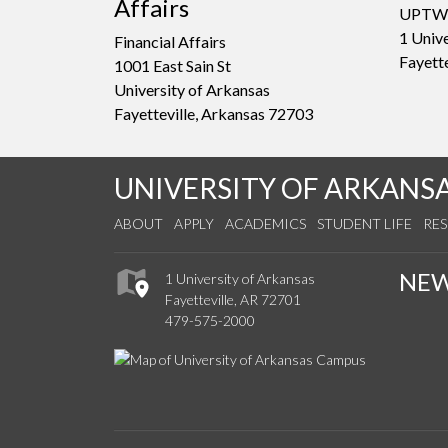
Affairs
UPTW
1 Unive
Financial Affairs
Fayett
1001 East Sain St
University of Arkansas
Fayetteville, Arkansas 72703
UNIVERSITY OF ARKANS
ABOUT
APPLY
ACADEMICS
STUDENT LIFE
RE
NE
1 University of Arkansas
Fayetteville, AR 72701
479-575-2000