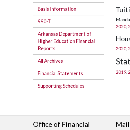
Tuit
Basis Information
Mandat
990-T
2020
,
Arkansas Department of
Hous
Higher Education Financial
Reports
2020
,
Sta
All Archives
2019
,
Financial Statements
Supporting Schedules
Office of Financial
Mail