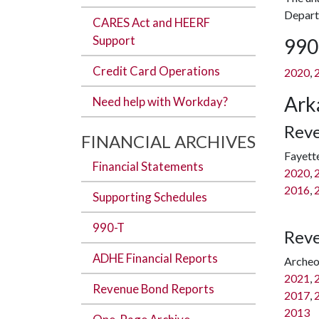
Departm
CARES Act and HEERF
Support
990
Credit Card Operations
2020
,
Ark
Need help with Workday?
Reve
FINANCIAL ARCHIVES
Fayette
Financial Statements
2020
,
2016
,
Supporting Schedules
990-T
Reve
ADHE Financial Reports
Archeo
2021
,
Revenue Bond Reports
2017
,
2013