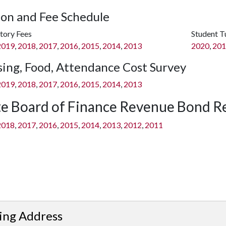
ion and Fee Schedule
ory Fees
Student T
2019
,
2018
,
2017
,
2016
,
2015
,
2014
,
2013
2020
,
201
ing, Food, Attendance Cost Survey
2019
,
2018
,
2017
,
2016
,
2015
,
2014
,
2013
te Board of Finance Revenue Bond R
2018
,
2017
,
2016
,
2015
,
2014
,
2013
,
2012
,
2011
ing Address