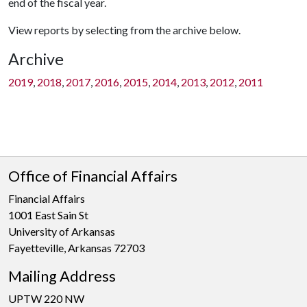
end of the fiscal year.
View reports by selecting from the archive below.
Archive
2019
,
2018
,
2017
,
2016
,
2015
,
2014
,
2013
,
2012
,
2011
Office of Financial Affairs
Financial Affairs
1001 East Sain St
University of Arkansas
Fayetteville, Arkansas 72703
Mailing Address
UPTW 220 NW