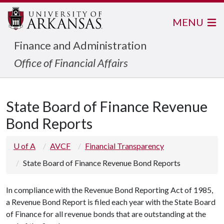
MENU
Finance and Administration
Office of Financial Affairs
State Board of Finance Revenue
Bond Reports
U of A
AVCF
Financial Transparency
State Board of Finance Revenue Bond Reports
In compliance with the Revenue Bond Reporting Act of 1985,
a Revenue Bond Report is filed each year with the State Board
of Finance for all revenue bonds that are outstanding at the