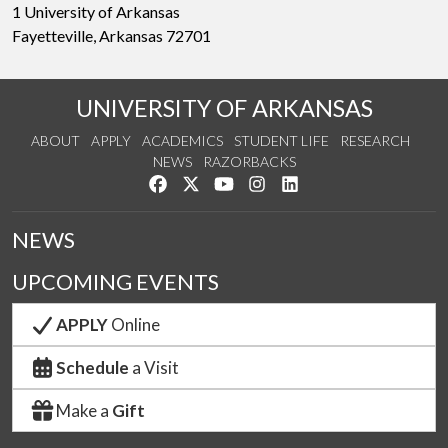
1 University of Arkansas
Fayetteville, Arkansas 72701
UNIVERSITY OF ARKANSAS
ABOUT
APPLY
ACADEMICS
STUDENT LIFE
RESEARCH
NEWS
RAZORBACKS
Like us on Facebook
Follow us on Twitter
Watch us on YouTube
See us on Instagram
Connect with us on Link
NEWS
UPCOMING EVENTS
APPLY
Online
Schedule
a Visit
Make a
Gift